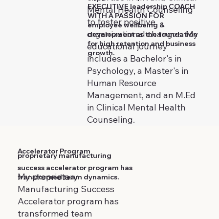
EXECUTIVE leadership COACH
Mental Health Counseling
WITH A PASSION FOR
to foster positive
employee wellbeing &
organizational changes. My
development as the foundation
for high retention and business
educational journey
growth.
includes a Bachelor's in
Psychology, a Master's in
Human Resource
Management, and an M.Ed
in Clinical Mental Health
Counseling.
Accelerator Program
proprietary manufacturing
success accelerator program has
My proprietary
transformed team dynamics.
Manufacturing Success
Accelerator program has
transformed team