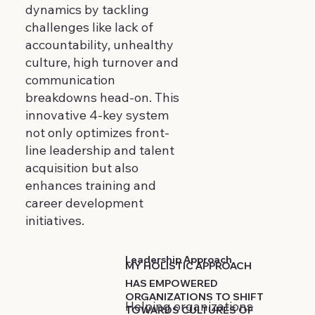
dynamics by tackling
challenges like lack of
accountability, unhealthy
culture, high turnover and
communication
breakdowns head-on. This
innovative 4-key system
not only optimizes front-
line leadership and talent
acquisition but also
enhances training and
career development
initiatives.
Leadership Approach
MY HOLISTIC APPROACH
HAS EMPOWERED
ORGANIZATIONS TO SHIFT
Helping organizations
TOWARDS CULTURES OF