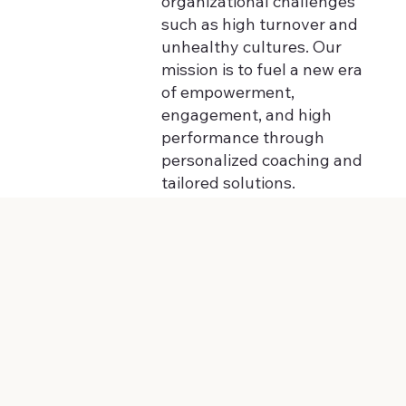
organizational challenges
such as high turnover and
unhealthy cultures. Our
mission is to fuel a new era
of empowerment,
engagement, and high
performance through
personalized coaching and
tailored solutions.