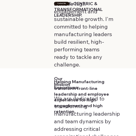
achieve high
PEOPLE-CENTRIC &
Contact Me
TRANSFORMATIONAL
engagement and
LEADERSHIP.
sustainable growth. I'm
committed to helping
manufacturing leaders
build resilient, high-
performing teams
ready to tackle any
challenge.
Our
Helping Manufacturing
Mission
Executives
transform front-line
leadership and employee
We are dedicated to
experience for high
transforming
engagement and high
retention.
manufacturing leadership
and team dynamics by
addressing critical