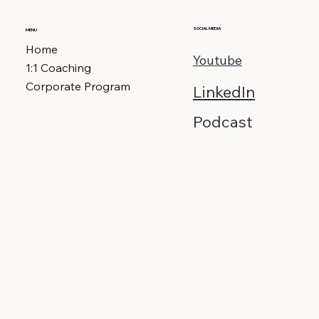
SOCIAL MEDIA
MENU
Home
Youtube
1:1 Coaching
Corporate Program
LinkedIn
Podcast