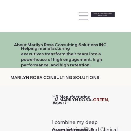
Take the Pressure Paradox
Assessment
About Marilyn Rosa Consulting Solutions INC.
Helping manufacturing
executives transform their team into a
powerhouse of high engagement, high
performance, and high retention.
MARILYN ROSA CONSULTING SOLUTIONS
HR Manufacturing
I'M MARILYN ROSA-
GREEN,
Expert
I combine my deep
expertise in HR and Clinical
A psychotherapist &